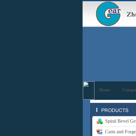
Home
Compa
Spiral Bevel Ge
Casts and Forge