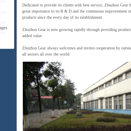
Dedicated to provide its clients with best service, Zhuzhou Gear 
great importance to its R & D and the continuous improvement of 
products since the every day of its establishment.
nges
Zhuzhou Gear is now growing rapidly through providing products
added value.
Zhuzhou Gear always welcomes and invites cooperation by outst
all sectors all over the world.