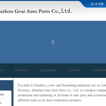
ny
Products
Equipment
Contact
Guestboo
L
ocated in Zhuzhou, a new and flourishing industrial city in Ce
Province, Zhuzhou Gear Auto Parts Co., Ltd. is a modern company
ars
production and marketing of all kinds of auto parts and accessorie
different types as its most competitive products.
s