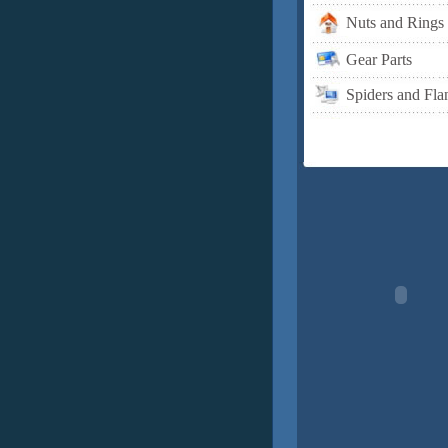
Nuts and Rings
Gear Parts
Spiders and Fla