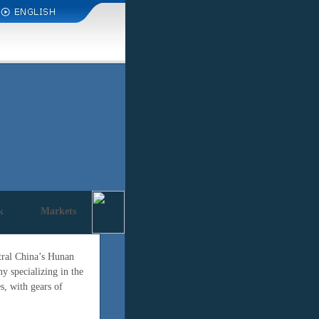
k
Markets
ntral China’s Hunan
 specializing in the
s, with gears of