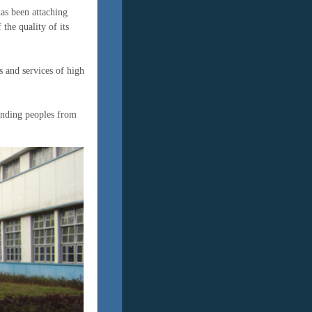
has been attaching
the quality of its
 and services of high
anding peoples from